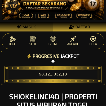
MASUK
DAFTAR
TOGEL
SLOT
CASINO
ARCADE
BOLA
PROGRESIVE
JACKPOT
98.121.332,18
SHIOKELINCI4D | PROPERTI
SITUS HIBURAN TOGEL