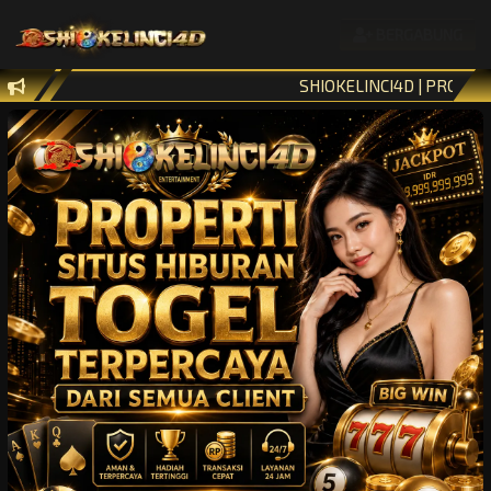
BERGABUNG
SHIOKELINCI4D | PROPER